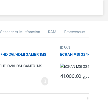
Scanner et Mutifonction
RAM
Processeurs
Pieces G
ECRAN
 FHD DVI/HDMI GAMER 1MS
ECRAN MSI G244PF E2 24 IP
41.000,00
د.ج