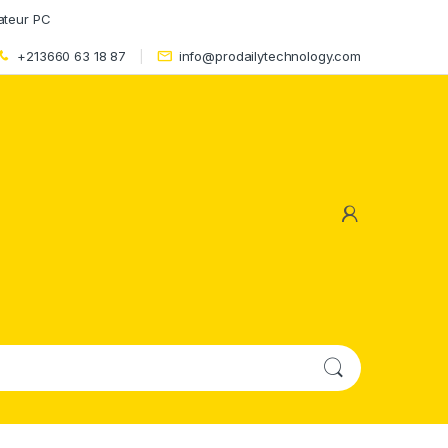
ateur PC
+213660 63 18 87
info@prodailytechnology.com