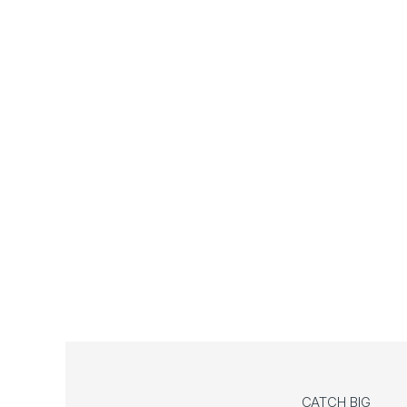
CATCH BIG