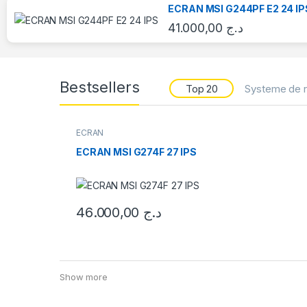
ECRAN MSI G244PF E2 24 IP
41.000,00
د.ج
Bestsellers
Top 20
Systeme de r
ECRAN
ECRAN MSI G274F 27 IPS
46.000,00
د.ج
Show more