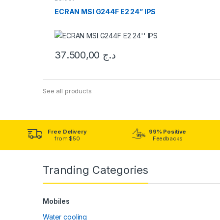
ECRAN MSI G244F E2 24” IPS
37.500,00
د.ج
See all products
Free Delivery
99% Positive
from $50
Feedbacks
Tranding Categories
Mobiles
Water cooling