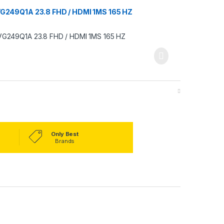
249Q1A 23.8 FHD / HDMI 1MS 165 HZ
Only Best
Brands