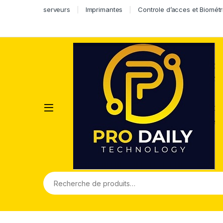
serveurs
Imprimantes
Controle d’acces et Biométr