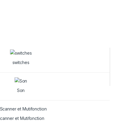
switches
Son
canner et Mutifonction