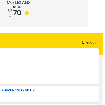
MOBILES
AND
MORE
70
UP
T
O
ends in
I GAMER 1MS 240 HZ