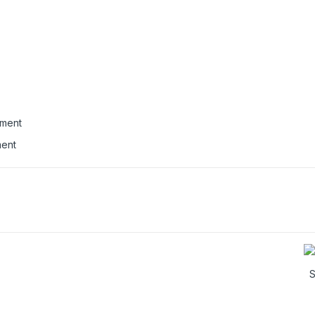
ment
S