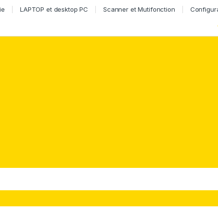
ie
LAPTOP et desktop PC
Scanner et Mutifonction
Configur