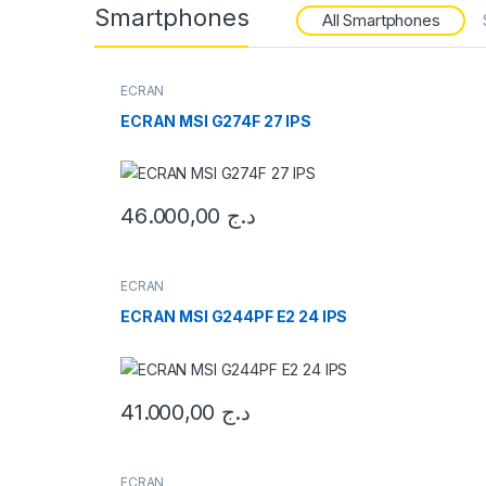
Smartphones
All Smartphones
ECRAN
ECRAN MSI G274F 27 IPS
46.000,00
د.ج
ECRAN
ECRAN MSI G244PF E2 24 IPS
41.000,00
د.ج
ECRAN