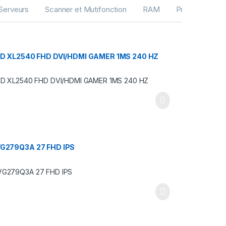
Serveurs
Scanner et Mutifonction
RAM
Processeurs
D XL2540 FHD DVI/HDMI GAMER 1MS 240 HZ
G279Q3A 27 FHD IPS