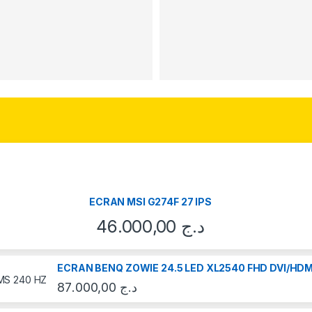
ECRAN MSI G274F 27 IPS
46.000,00
د.ج
ECRAN BENQ ZOWIE 24.5 LED XL2540 FHD DVI/HDM
87.000,00
د.ج