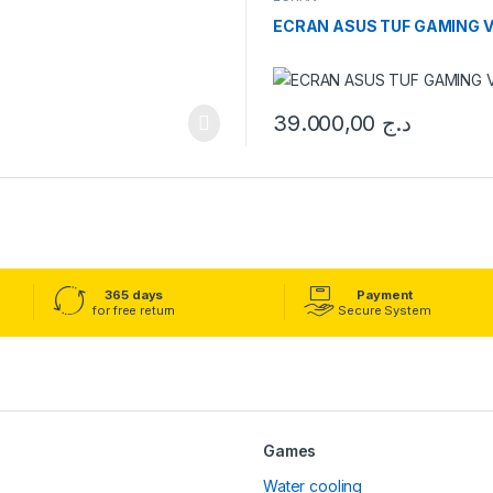
ECRAN ASUS TUF GAMING VG
39.000,00
د.ج
365 days
Payment
for free return
Secure System
Games
Water cooling