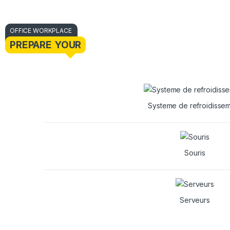
OFFICE WORKPLACE
PREPARE YOUR
Systeme de refroidisse
Souris
Serveurs