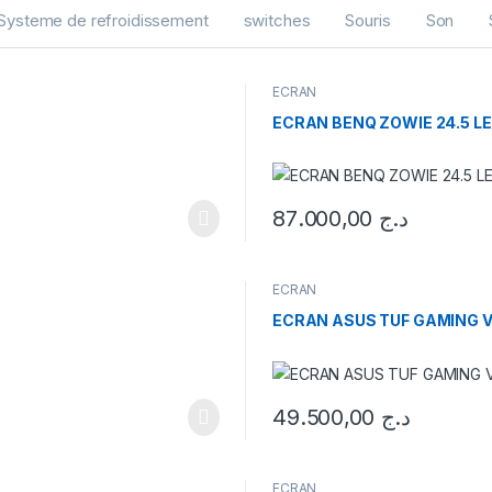
Systeme de refroidissement
switches
Souris
Son
ECRAN
ECRAN BENQ ZOWIE 24.5 LE
87.000,00
د.ج
ECRAN
ECRAN ASUS TUF GAMING V
49.500,00
د.ج
ECRAN