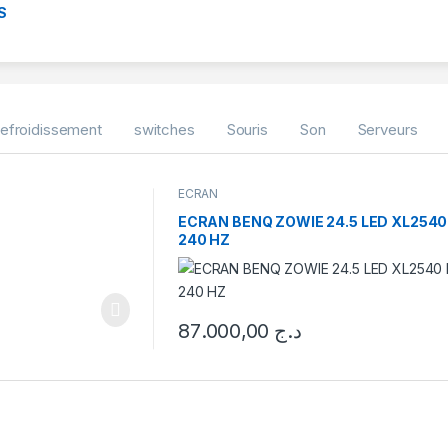
S
efroidissement
switches
Souris
Son
Serveurs
ECRAN
ECRAN BENQ ZOWIE 24.5 LED XL2540
240 HZ
87.000,00
د.ج