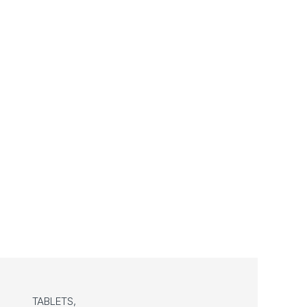
TABLETS,