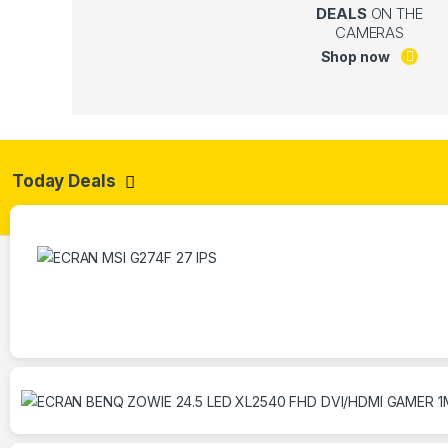
DEALS
ON THE
CAMERAS
Shop now
Today Deals