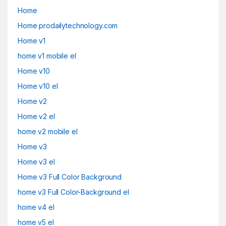
Home
Home prodailytechnology.com
Home v1
home v1 mobile el
Home v10
Home v10 el
Home v2
Home v2 el
home v2 mobile el
Home v3
Home v3 el
Home v3 Full Color Background
home v3 Full Color-Background el
home v4 el
home v5 el