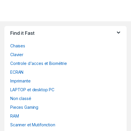
Find it Fast
Chaises
Clavier
Controle d'acces et Biométrie
ECRAN
Imprimante
LAPTOP et desktop PC
Non classé
Pieces Gaming
RAM
Scanner et Mutifonction