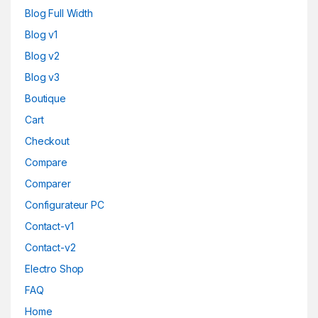
Blog Full Width
Blog v1
Blog v2
Blog v3
Boutique
Cart
Checkout
Compare
Comparer
Configurateur PC
Contact-v1
Contact-v2
Electro Shop
FAQ
Home