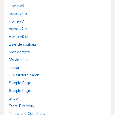
Home v6
home v6 el
Home v7
home v7 el
Home v8 el
Liste de souhaits
Mon compte
My Account
Panier
PC Builder Search
Sample Page
Sample Page
Shop
Store Directory
Terms and Conditions