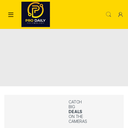
CATCH
BIG
DEALS
ON THE
CAMERAS