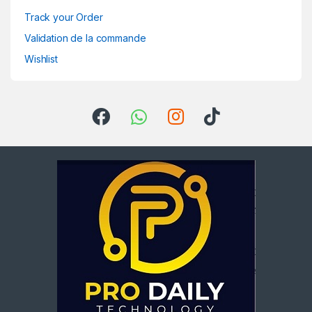
Track your Order
Validation de la commande
Wishlist