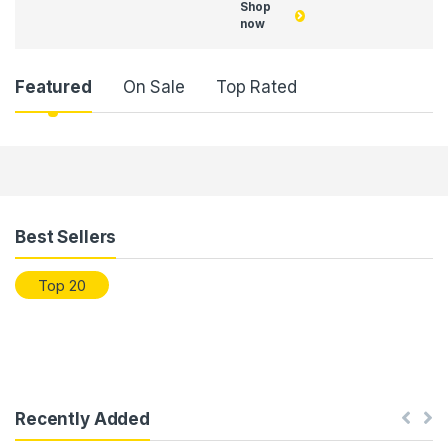
Shop
now
Featured
On Sale
Top Rated
Products Grid
Best Sellers
Top 20
Recently Added