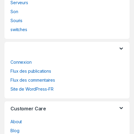
Serveurs
Son
Souris
switches
Connexion
Flux des publications
Flux des commentaires
Site de WordPress-FR
Customer Care
About
Blog