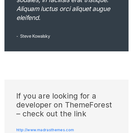
Aliquam luctus orci aliquet augue
eleifend.
Steve Kowalsky
If you are looking for a
developer on ThemeForest
– check out the link
http://www.madrasthemes.com