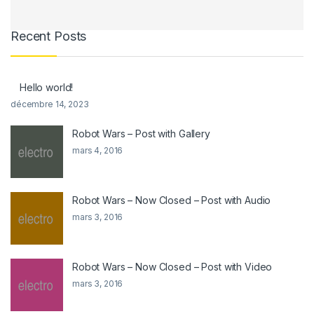
Recent Posts
Hello world!
décembre 14, 2023
Robot Wars – Post with Gallery
mars 4, 2016
Robot Wars – Now Closed – Post with Audio
mars 3, 2016
Robot Wars – Now Closed – Post with Video
mars 3, 2016