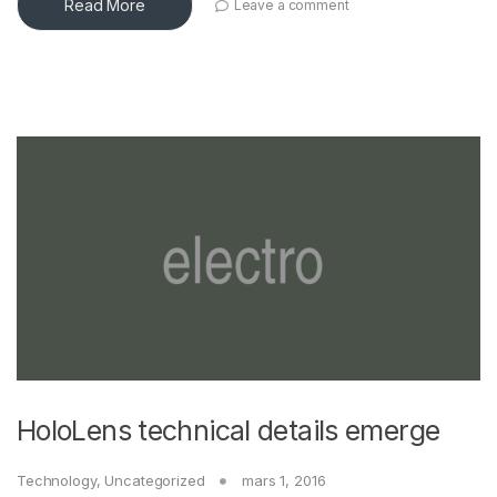
Read More
Leave a comment
HoloLens technical details emerge
Technology
,
Uncategorized
mars 1, 2016