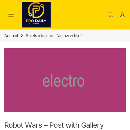
Skip to navigation
Skip to content
Accueil
Sujets identifiés “amazon like”
Robot Wars – Post with Gallery