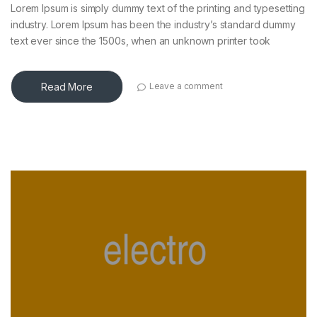
Lorem Ipsum is simply dummy text of the printing and typesetting
industry. Lorem Ipsum has been the industry’s standard dummy
text ever since the 1500s, when an unknown printer took
Read More
Leave a comment