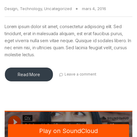
Design
,
Technology
,
Uncategorized
mars 4, 2016
Lorem ipsum dolor sit amet, consectetur adipiscing elit. Sed
tincidunt, erat in malesuada aliquam, est erat faucibus purus,
eget viverra nulla sem vitae neque. Quisque id sodales libero. In
nec enim nisi, in ultricies quam. Sed lacinia feugiat velit, cursus
molestie lectus.
Read More
Leave a comment