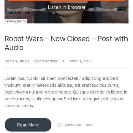
Robot Wars – Now Closed – Post with
Audio
Design
,
News
,
Uncategorized
mars 3, 2016
Lorem ipsum dolor sit amet, consectetur adipiscing elit. Sed
tincidunt, erat in malesuada aliquam, est erat faucibus purus,
eget viverra nulla sem vitae neque. Quisque id sodales libero. In
nec enim nisi, in ultricies quam. Sed lacinia feugiat velit, cursus
molestie lectus.
Read More
Leave a comment