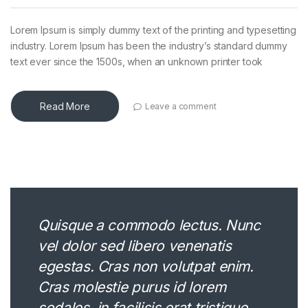
Lorem Ipsum is simply dummy text of the printing and typesetting
industry. Lorem Ipsum has been the industry’s standard dummy
text ever since the 1500s, when an unknown printer took
Read More
Leave a comment
Quisque a commodo lectus. Nunc
vel dolor sed libero venenatis
egestas. Cras non volutpat enim.
Cras molestie purus id lorem
sodales, in facilisis erat tristique.