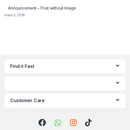
Announcement – Post without Image
mars 2, 2016
Find it Fast
Customer Care