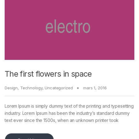
The first flowers in space
Design
,
Technology
,
Uncategorized
mars 1, 2016
Lorem Ipsum is simply dummy text of the printing and typesetting
industry. Lorem Ipsum has been the industry’s standard dummy
text ever since the 1500s, when an unknown printer took