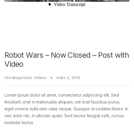
Robot Wars – Now Closed – Post with
Video
Uncategorized
,
Videos
mars 3, 2016
Lorem ipsum dolor sit amet, consectetur adipiscing elit. Sed
tincidunt, erat in malesuada aliquam, est erat faucibus purus,
eget viverra nulla sem vitae neque. Quisque id sodales libero. In
nec enim nisi, in ultricies quam. Sed lacinia feugiat velit, cursus
molestie lectus.