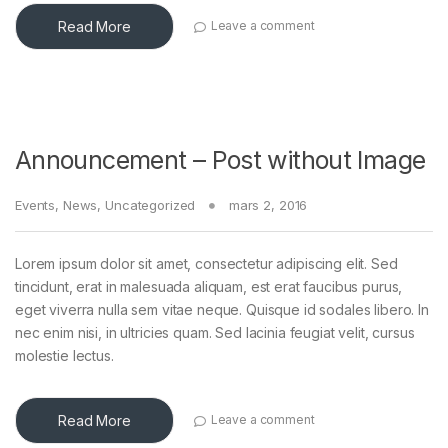
Read More
Leave a comment
Announcement – Post without Image
Events
,
News
,
Uncategorized
mars 2, 2016
Lorem ipsum dolor sit amet, consectetur adipiscing elit. Sed
tincidunt, erat in malesuada aliquam, est erat faucibus purus,
eget viverra nulla sem vitae neque. Quisque id sodales libero. In
nec enim nisi, in ultricies quam. Sed lacinia feugiat velit, cursus
molestie lectus.
Read More
Leave a comment