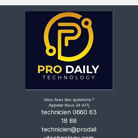
Vous Avez des questions ?
Appeler Nous 24 H/7j
technicien 0660 63
18 88
technicien@prodail
ytechnology.com