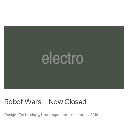
Robot Wars – Now Closed
Design
,
Technology
,
Uncategorized
mars 1, 2016