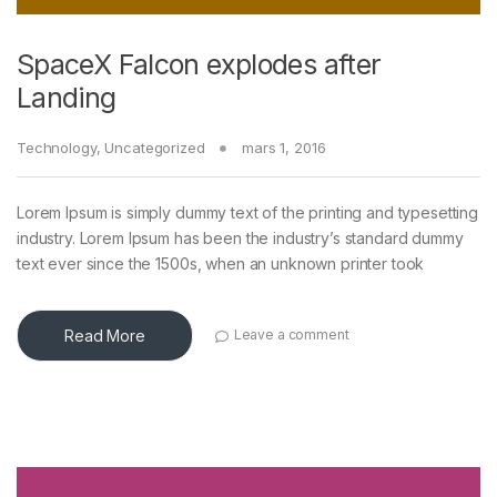
SpaceX Falcon explodes after
Landing
Technology
,
Uncategorized
mars 1, 2016
Lorem Ipsum is simply dummy text of the printing and typesetting
industry. Lorem Ipsum has been the industry’s standard dummy
text ever since the 1500s, when an unknown printer took
Read More
Leave a comment