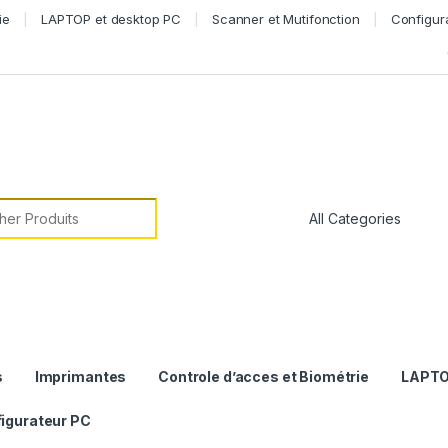
ie
LAPTOP et desktop PC
Scanner et Mutifonction
Configur
or:
s
Imprimantes
Controle d’acces et Biométrie
LAPTO
igurateur PC