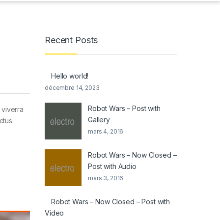
Recent Posts
Hello world!
décembre 14, 2023
Robot Wars – Post with
 viverra
Gallery
ctus.
mars 4, 2016
Robot Wars – Now Closed –
Post with Audio
mars 3, 2016
Robot Wars – Now Closed – Post with
Video