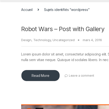
Accueil
Sujets identifiés “wordpress”
Robot Wars – Post with Gallery
Design
,
Technology
,
Uncategorized
mars 4, 2016
Lorem ipsum dolor sit amet, consectetur adipiscing elit. 
nulla sem vitae neque. Quisque id sodales libero. In nec en
Read More
Leave a comment