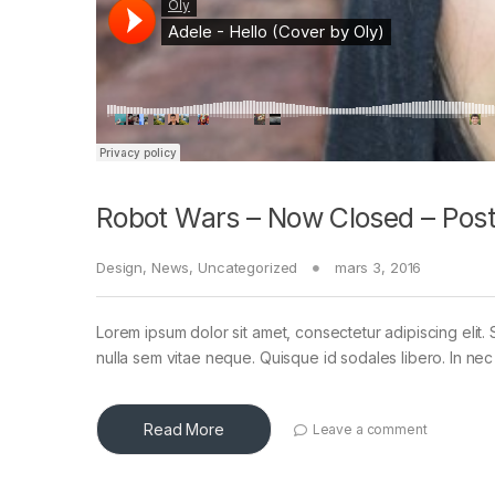
Robot Wars – Now Closed – Post
Design
,
News
,
Uncategorized
mars 3, 2016
Lorem ipsum dolor sit amet, consectetur adipiscing elit. 
nulla sem vitae neque. Quisque id sodales libero. In nec en
Read More
Leave a comment