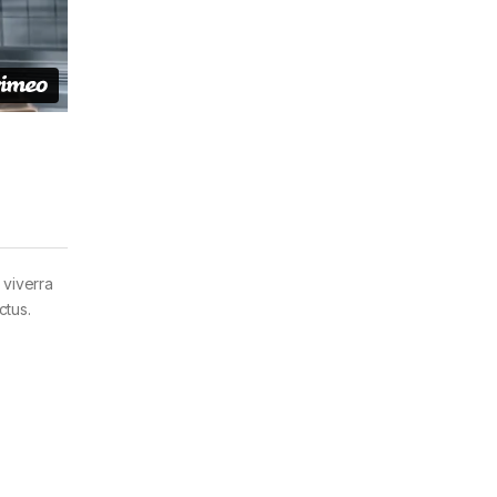
 viverra
ctus.