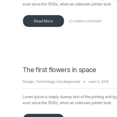
ever since the 1500s, when an unknown printer took
Read More
Leave a comment
The first flowers in space
Design
,
Technology
,
Uncategorized
mars 1, 2016
Lorem Ipsum is simply dummy text of the printing and ty
ever since the 1500s, when an unknown printer took