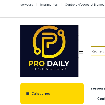
Skip to navigation
Skip to content
serveurs
Imprimantes
Controle d’acces et Biométr
Search f
serveur
Categories
Conf