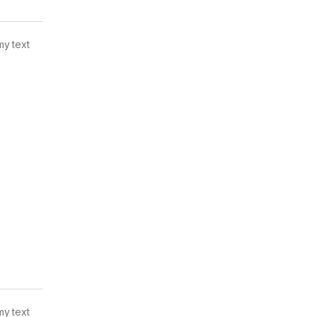
my text
my text