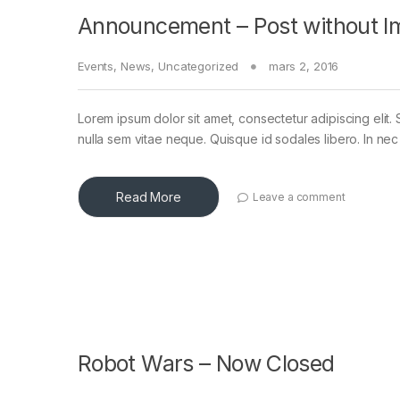
Announcement – Post without I
Events
,
News
,
Uncategorized
mars 2, 2016
Lorem ipsum dolor sit amet, consectetur adipiscing elit. 
nulla sem vitae neque. Quisque id sodales libero. In nec en
Read More
Leave a comment
Robot Wars – Now Closed