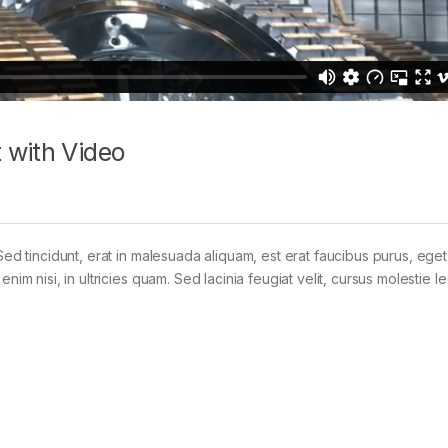
 with Video
Sed tincidunt, erat in malesuada aliquam, est erat faucibus purus, eget
im nisi, in ultricies quam. Sed lacinia feugiat velit, cursus molestie le