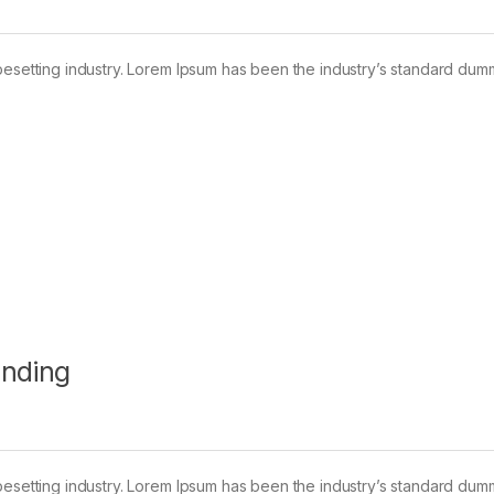
pesetting industry. Lorem Ipsum has been the industry’s standard dum
anding
pesetting industry. Lorem Ipsum has been the industry’s standard dum