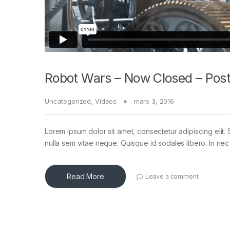
Robot Wars – Now Closed – Post
Uncategorized
,
Videos
mars 3, 2016
Lorem ipsum dolor sit amet, consectetur adipiscing elit. 
nulla sem vitae neque. Quisque id sodales libero. In nec en
Read More
Leave a comment