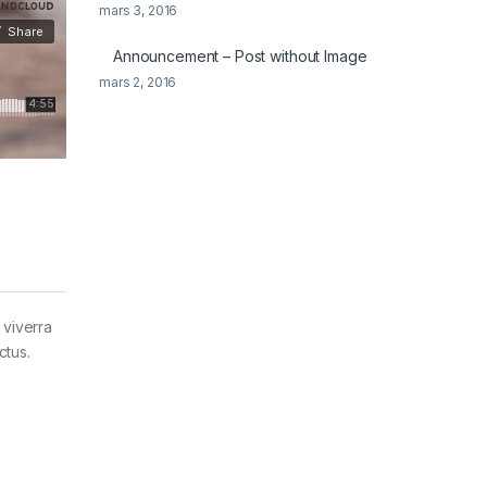
mars 3, 2016
Announcement – Post without Image
mars 2, 2016
 viverra
ctus.