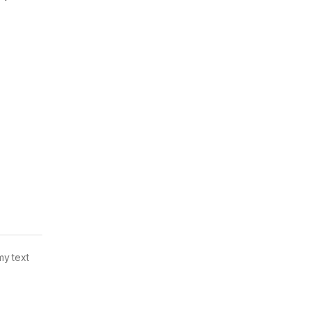
my text