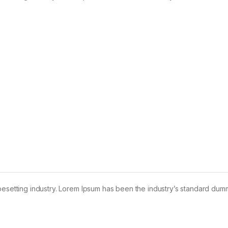
pesetting industry. Lorem Ipsum has been the industry’s standard dum