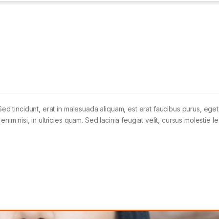
Sed tincidunt, erat in malesuada aliquam, est erat faucibus purus, eget
im nisi, in ultricies quam. Sed lacinia feugiat velit, cursus molestie le