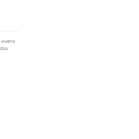
 viverra
ctus.