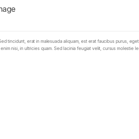
mage
Sed tincidunt, erat in malesuada aliquam, est erat faucibus purus, eget
im nisi, in ultricies quam. Sed lacinia feugiat velit, cursus molestie le