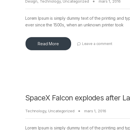
Design
,
Technology
,
Uncategorized
mars 1, 2016
Lorem Ipsum is simply dummy text of the printing and ty
ever since the 1500s, when an unknown printer took
Read More
Leave a comment
SpaceX Falcon explodes after L
Technology
,
Uncategorized
mars 1, 2016
Lorem Ipsum is simply dummy text of the printing and ty