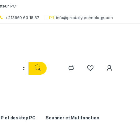
ateur PC
+213660 63 18 87
info@prodailytechnology.com
P et desktop PC
Scanner et Mutifonction