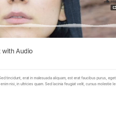
 with Audio
Sed tincidunt, erat in malesuada aliquam, est erat faucibus purus, eget
im nisi, in ultricies quam. Sed lacinia feugiat velit, cursus molestie le